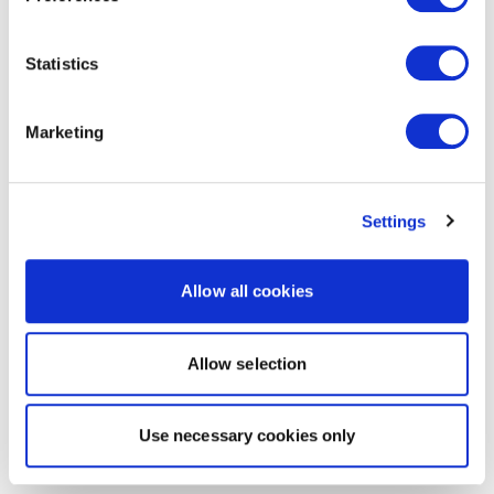
Statistics
Marketing
Settings
Allow all cookies
Allow selection
Use necessary cookies only