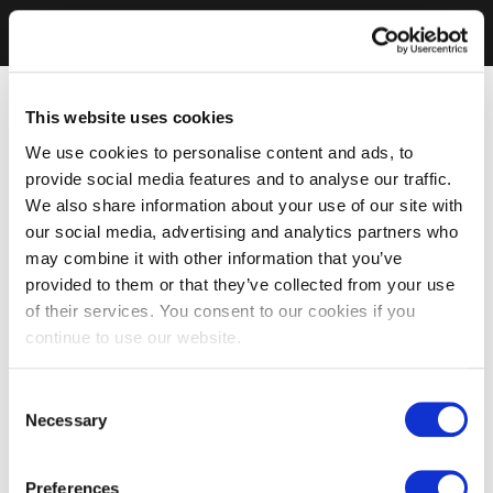
This website uses cookies
We use cookies to personalise content and ads, to
provide social media features and to analyse our traffic.
We also share information about your use of our site with
our social media, advertising and analytics partners who
may combine it with other information that you’ve
provided to them or that they’ve collected from your use
of their services. You consent to our cookies if you
continue to use our website.
Consent
Necessary
Selection
Preferences