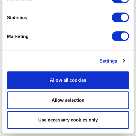
Statistics
Marketing
Settings
Allow all cookies
Allow selection
Use necessary cookies only