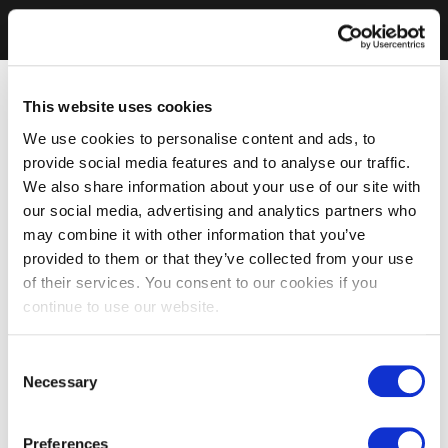
This website uses cookies
We use cookies to personalise content and ads, to
provide social media features and to analyse our traffic.
We also share information about your use of our site with
our social media, advertising and analytics partners who
may combine it with other information that you’ve
provided to them or that they’ve collected from your use
of their services. You consent to our cookies if you
continue to use our website.
Consent
Necessary
Selection
Preferences