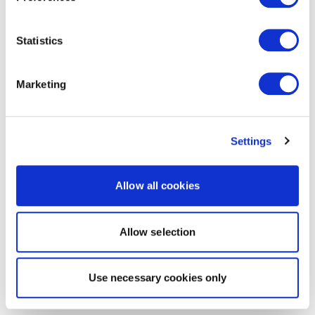
Statistics
Marketing
Settings
Allow all cookies
Allow selection
Use necessary cookies only