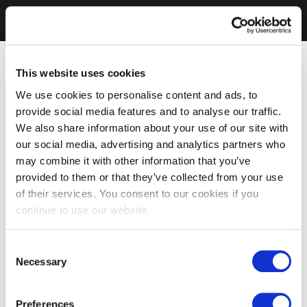
This website uses cookies
We use cookies to personalise content and ads, to
provide social media features and to analyse our traffic.
We also share information about your use of our site with
our social media, advertising and analytics partners who
may combine it with other information that you’ve
provided to them or that they’ve collected from your use
of their services. You consent to our cookies if you
continue to use our website.
Consent
Necessary
Selection
Preferences