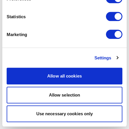
Statistics
Marketing
Settings
Allow all cookies
Allow selection
Use necessary cookies only