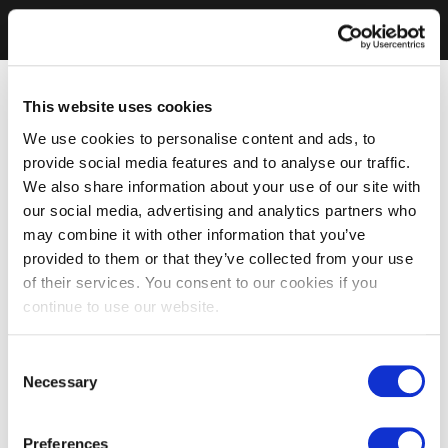
This website uses cookies
We use cookies to personalise content and ads, to
provide social media features and to analyse our traffic.
We also share information about your use of our site with
our social media, advertising and analytics partners who
may combine it with other information that you’ve
provided to them or that they’ve collected from your use
of their services. You consent to our cookies if you
continue to use our website.
Consent
Necessary
Selection
Preferences