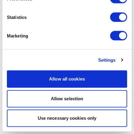
Statistics
Marketing
Settings
Allow all cookies
Allow selection
Use necessary cookies only