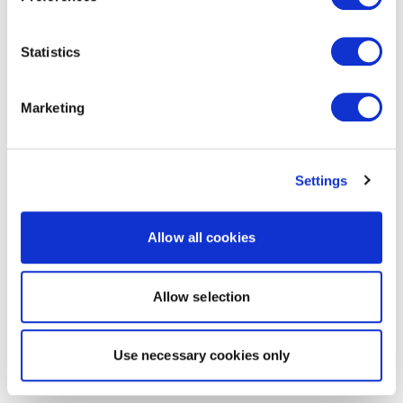
Statistics
Marketing
Settings
Allow all cookies
Allow selection
Use necessary cookies only