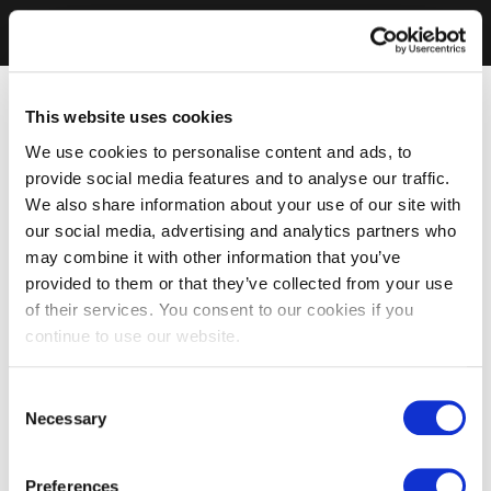
This website uses cookies
We use cookies to personalise content and ads, to
provide social media features and to analyse our traffic.
We also share information about your use of our site with
our social media, advertising and analytics partners who
may combine it with other information that you’ve
provided to them or that they’ve collected from your use
of their services. You consent to our cookies if you
continue to use our website.
Consent
Necessary
Selection
Preferences