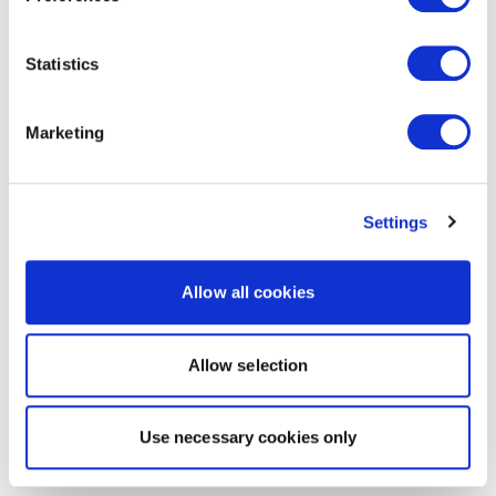
Statistics
Marketing
Settings
Allow all cookies
Allow selection
Use necessary cookies only