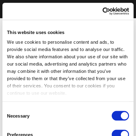
This website uses cookies
We use cookies to personalise content and ads, to
provide social media features and to analyse our traffic.
We also share information about your use of our site with
our social media, advertising and analytics partners who
may combine it with other information that you’ve
provided to them or that they’ve collected from your use
of their services. You consent to our cookies if you
continue to use our website.
Consent
Necessary
Selection
Preferences