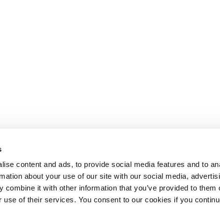
s
ise content and ads, to provide social media features and to an
rmation about your use of our site with our social media, advertis
 combine it with other information that you’ve provided to them o
r use of their services. You consent to our cookies if you continu