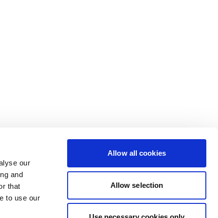
Allow all cookies
alyse our
ing and
Allow selection
r that
e to use our
Use necessary cookies only