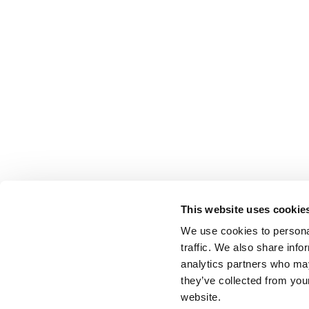
This website uses cookie
We use cookies to personal
traffic. We also share info
analytics partners who may
they’ve collected from you
website.