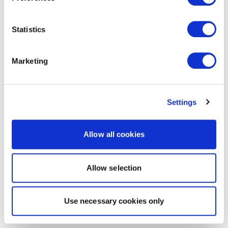
Statistics
Marketing
Settings
Allow all cookies
Allow selection
Use necessary cookies only