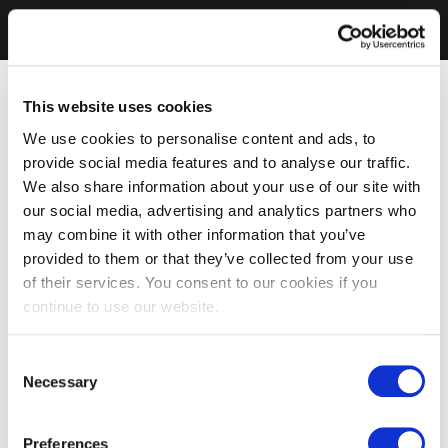
This website uses cookies
We use cookies to personalise content and ads, to
provide social media features and to analyse our traffic.
We also share information about your use of our site with
our social media, advertising and analytics partners who
may combine it with other information that you’ve
provided to them or that they’ve collected from your use
of their services. You consent to our cookies if you
continue to use our website.
Consent
Necessary
Selection
Preferences