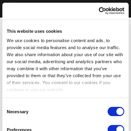
This website uses cookies
We use cookies to personalise content and ads, to
provide social media features and to analyse our traffic.
We also share information about your use of our site with
our social media, advertising and analytics partners who
may combine it with other information that you’ve
provided to them or that they’ve collected from your use
of their services. You consent to our cookies if you
continue to use our website.
Consent
Necessary
Selection
Preferences