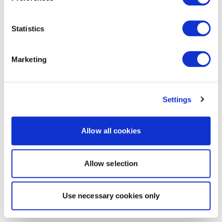
Statistics
Marketing
Settings
Allow all cookies
Allow selection
Use necessary cookies only