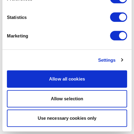
Statistics
Marketing
Settings
Allow all cookies
Allow selection
Use necessary cookies only