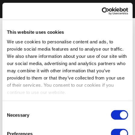
This website uses cookies
We use cookies to personalise content and ads, to
provide social media features and to analyse our traffic.
We also share information about your use of our site with
our social media, advertising and analytics partners who
may combine it with other information that you’ve
provided to them or that they’ve collected from your use
of their services. You consent to our cookies if you
continue to use our website.
Consent
Necessary
Selection
Preferences