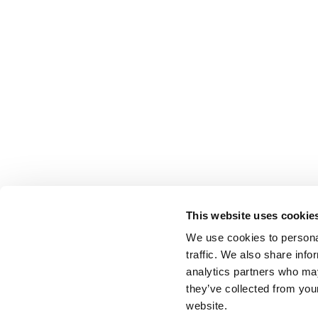
This website uses cookie
We use cookies to personal
traffic. We also share info
analytics partners who may
they’ve collected from you
website.