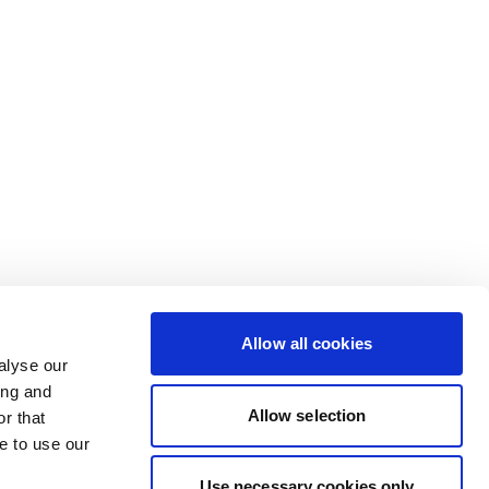
Allow all cookies
alyse our
ing and
Allow selection
r that
e to use our
Use necessary cookies only