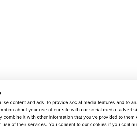
s
ise content and ads, to provide social media features and to an
rmation about your use of our site with our social media, advertis
 combine it with other information that you’ve provided to them o
r use of their services. You consent to our cookies if you continu