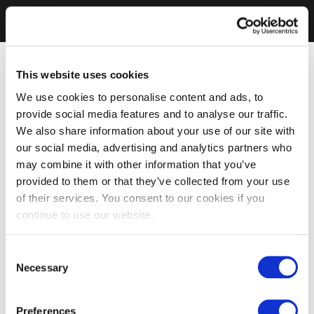
This website uses cookies
We use cookies to personalise content and ads, to
provide social media features and to analyse our traffic.
We also share information about your use of our site with
our social media, advertising and analytics partners who
may combine it with other information that you’ve
provided to them or that they’ve collected from your use
of their services. You consent to our cookies if you
continue to use our website.
Consent
Necessary
Selection
Preferences