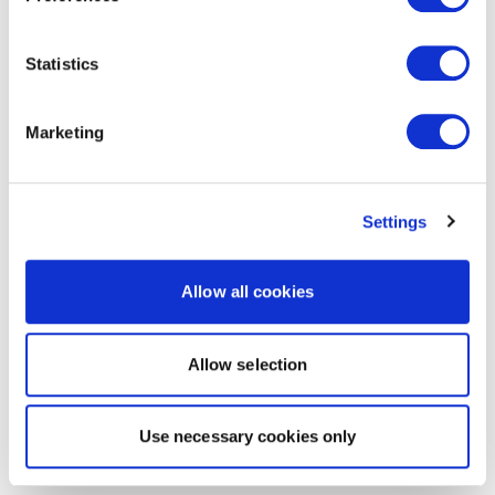
Statistics
Marketing
Settings
Allow all cookies
Allow selection
Use necessary cookies only