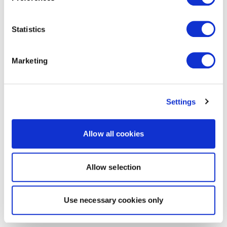
Statistics
Marketing
Settings
Allow all cookies
Allow selection
Use necessary cookies only