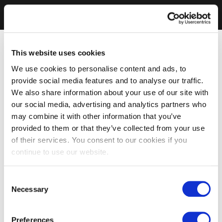
This website uses cookies
We use cookies to personalise content and ads, to
provide social media features and to analyse our traffic.
We also share information about your use of our site with
our social media, advertising and analytics partners who
may combine it with other information that you’ve
provided to them or that they’ve collected from your use
of their services. You consent to our cookies if you
continue to use our website.
Consent
Necessary
Selection
Preferences