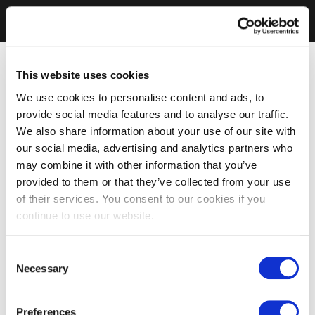
This website uses cookies
We use cookies to personalise content and ads, to
provide social media features and to analyse our traffic.
We also share information about your use of our site with
our social media, advertising and analytics partners who
may combine it with other information that you’ve
provided to them or that they’ve collected from your use
of their services. You consent to our cookies if you
continue to use our website.
Consent
Necessary
Selection
Preferences