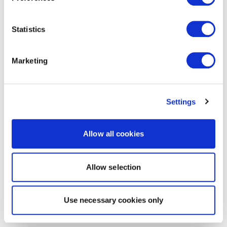
Statistics
Marketing
Settings
Allow all cookies
Allow selection
Use necessary cookies only