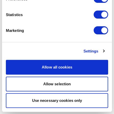
Statistics
Marketing
Settings
Allow all cookies
Allow selection
Use necessary cookies only