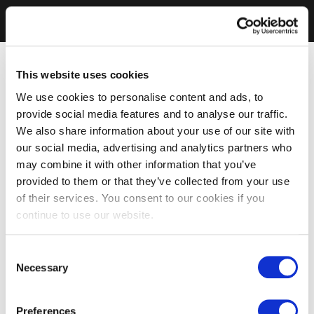
This website uses cookies
We use cookies to personalise content and ads, to
provide social media features and to analyse our traffic.
We also share information about your use of our site with
our social media, advertising and analytics partners who
may combine it with other information that you’ve
provided to them or that they’ve collected from your use
of their services. You consent to our cookies if you
continue to use our website.
Consent
Necessary
Selection
Preferences