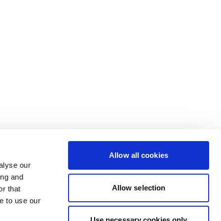
Allow all cookies
alyse our
ing and
Allow selection
r that
e to use our
Use necessary cookies only