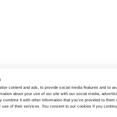
s
ise content and ads, to provide social media features and to an
rmation about your use of our site with our social media, advertis
 combine it with other information that you’ve provided to them o
r use of their services. You consent to our cookies if you continu