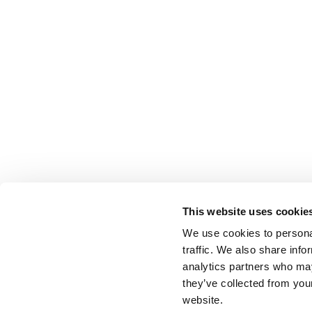
This website uses cookie
We use cookies to personal
traffic. We also share info
analytics partners who may
they’ve collected from you
website.