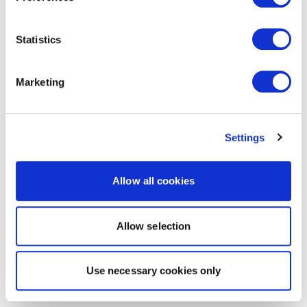
Statistics
Marketing
Settings
Allow all cookies
Allow selection
Use necessary cookies only