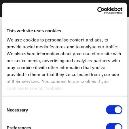
This website uses cookies
We use cookies to personalise content and ads, to
provide social media features and to analyse our traffic.
We also share information about your use of our site with
our social media, advertising and analytics partners who
may combine it with other information that you’ve
provided to them or that they’ve collected from your use
of their services. You consent to our cookies if you
continue to use our website.
Consent
Necessary
Selection
Preferences