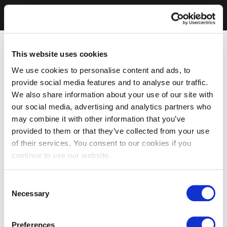
This website uses cookies
We use cookies to personalise content and ads, to
provide social media features and to analyse our traffic.
We also share information about your use of our site with
our social media, advertising and analytics partners who
may combine it with other information that you’ve
provided to them or that they’ve collected from your use
of their services. You consent to our cookies if you
continue to use our website.
Consent
Necessary
Selection
Preferences