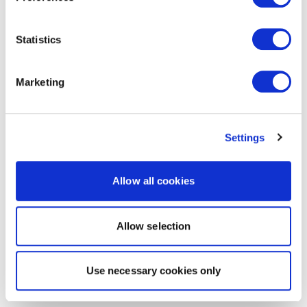
Statistics
Marketing
Settings
Allow all cookies
Allow selection
Use necessary cookies only