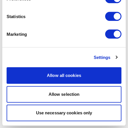
Statistics
Marketing
Settings
Allow all cookies
Allow selection
Use necessary cookies only