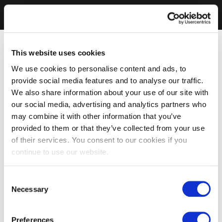
This website uses cookies
We use cookies to personalise content and ads, to
provide social media features and to analyse our traffic.
We also share information about your use of our site with
our social media, advertising and analytics partners who
may combine it with other information that you’ve
provided to them or that they’ve collected from your use
of their services. You consent to our cookies if you
continue to use our website.
Consent
Necessary
Selection
Preferences