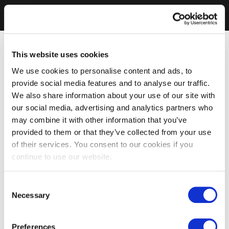
This website uses cookies
We use cookies to personalise content and ads, to
provide social media features and to analyse our traffic.
We also share information about your use of our site with
our social media, advertising and analytics partners who
may combine it with other information that you’ve
provided to them or that they’ve collected from your use
of their services. You consent to our cookies if you
continue to use our website.
Consent
Necessary
Selection
Preferences