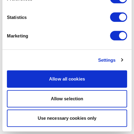
Statistics
Marketing
Settings
Allow all cookies
Allow selection
Use necessary cookies only