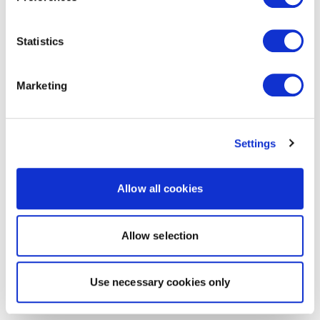
Statistics
Marketing
Settings
Allow all cookies
Allow selection
Use necessary cookies only