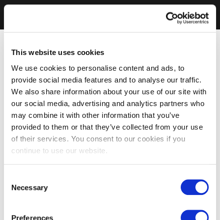
This website uses cookies
We use cookies to personalise content and ads, to
provide social media features and to analyse our traffic.
We also share information about your use of our site with
our social media, advertising and analytics partners who
may combine it with other information that you’ve
provided to them or that they’ve collected from your use
of their services. You consent to our cookies if you
continue to use our website.
Consent
Necessary
Selection
Preferences