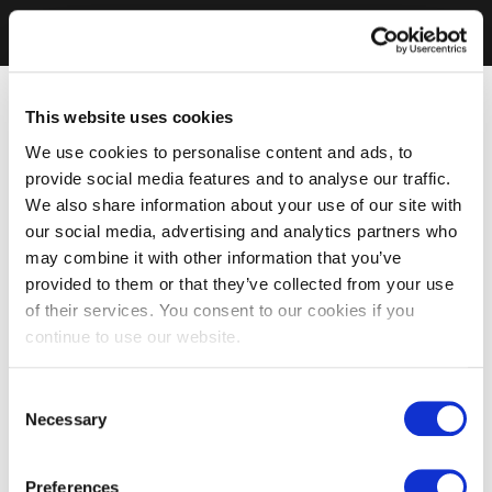
This website uses cookies
We use cookies to personalise content and ads, to
provide social media features and to analyse our traffic.
We also share information about your use of our site with
our social media, advertising and analytics partners who
may combine it with other information that you’ve
provided to them or that they’ve collected from your use
of their services. You consent to our cookies if you
continue to use our website.
Consent
Necessary
Selection
Preferences