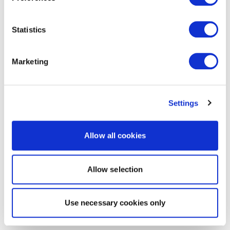
Statistics
Marketing
Settings
Allow all cookies
Allow selection
Use necessary cookies only