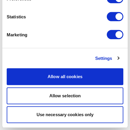
Statistics
Marketing
Settings
Allow all cookies
Allow selection
Use necessary cookies only