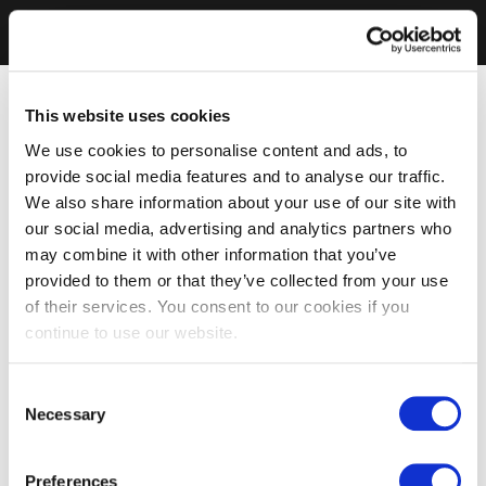
This website uses cookies
We use cookies to personalise content and ads, to
provide social media features and to analyse our traffic.
We also share information about your use of our site with
our social media, advertising and analytics partners who
may combine it with other information that you’ve
provided to them or that they’ve collected from your use
of their services. You consent to our cookies if you
continue to use our website.
Consent
Necessary
Selection
Preferences