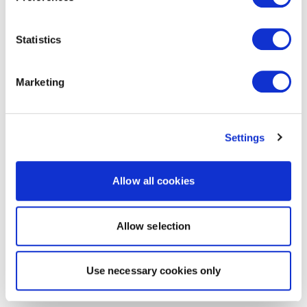
Statistics
Marketing
Settings
Allow all cookies
Allow selection
Use necessary cookies only