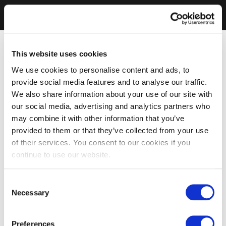
This website uses cookies
We use cookies to personalise content and ads, to
provide social media features and to analyse our traffic.
We also share information about your use of our site with
our social media, advertising and analytics partners who
may combine it with other information that you’ve
provided to them or that they’ve collected from your use
of their services. You consent to our cookies if you
continue to use our website.
Consent
Necessary
Selection
Preferences