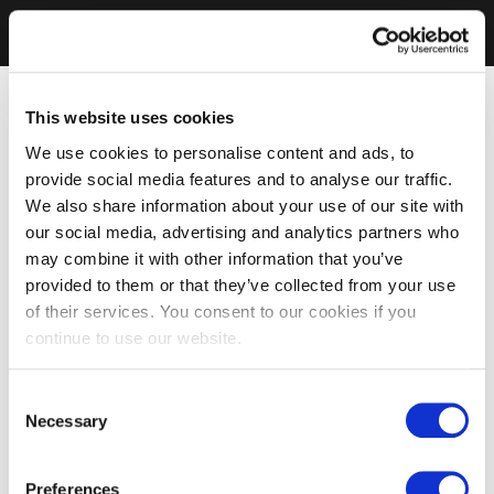
This website uses cookies
We use cookies to personalise content and ads, to
provide social media features and to analyse our traffic.
We also share information about your use of our site with
our social media, advertising and analytics partners who
may combine it with other information that you’ve
provided to them or that they’ve collected from your use
of their services. You consent to our cookies if you
continue to use our website.
Consent
Necessary
Selection
Preferences