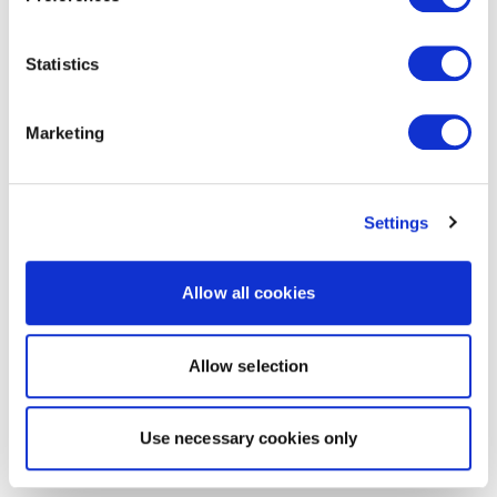
Statistics
Marketing
Settings
Allow all cookies
Allow selection
Use necessary cookies only