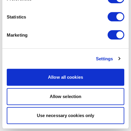
Statistics
Marketing
Settings
Allow all cookies
Allow selection
Use necessary cookies only