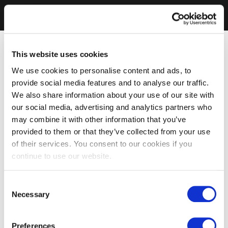
This website uses cookies
We use cookies to personalise content and ads, to
provide social media features and to analyse our traffic.
We also share information about your use of our site with
our social media, advertising and analytics partners who
may combine it with other information that you’ve
provided to them or that they’ve collected from your use
of their services. You consent to our cookies if you
continue to use our website.
Consent
Necessary
Selection
Preferences