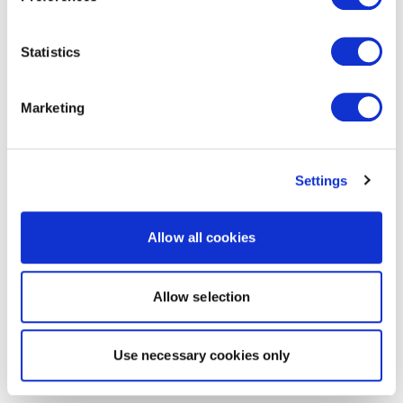
Statistics
Marketing
Settings
Allow all cookies
Allow selection
Use necessary cookies only