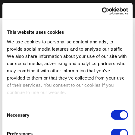
This website uses cookies
We use cookies to personalise content and ads, to
provide social media features and to analyse our traffic.
We also share information about your use of our site with
our social media, advertising and analytics partners who
may combine it with other information that you’ve
provided to them or that they’ve collected from your use
of their services. You consent to our cookies if you
continue to use our website.
Consent
Necessary
Selection
Preferences