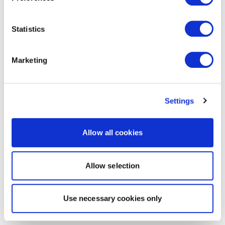
Statistics
Marketing
Settings
Allow all cookies
Allow selection
Use necessary cookies only