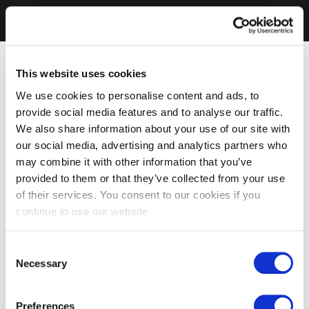
This website uses cookies
We use cookies to personalise content and ads, to
provide social media features and to analyse our traffic.
We also share information about your use of our site with
our social media, advertising and analytics partners who
may combine it with other information that you’ve
provided to them or that they’ve collected from your use
of their services. You consent to our cookies if you
continue to use our website.
Consent
Necessary
Selection
Preferences