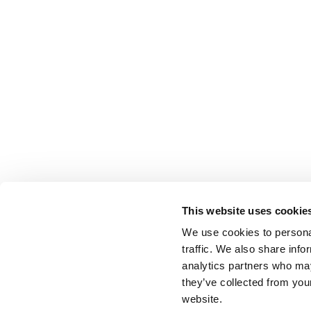
This website uses cookie
We use cookies to personal
traffic. We also share info
analytics partners who may
they’ve collected from you
website.