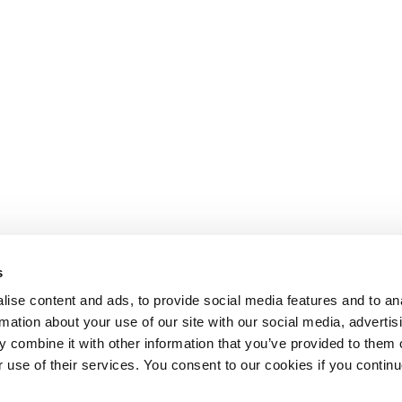
s
ise content and ads, to provide social media features and to an
rmation about your use of our site with our social media, advertis
 combine it with other information that you’ve provided to them o
r use of their services. You consent to our cookies if you continu