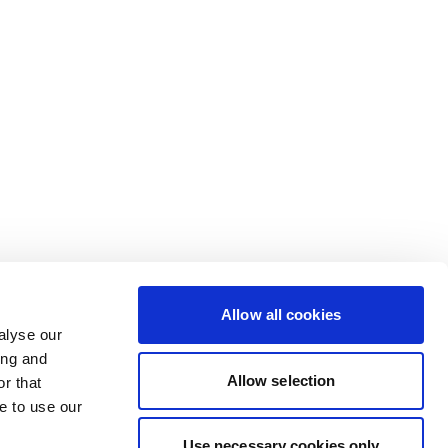
Allow all cookies
alyse our
ing and
Allow selection
r that
e to use our
Use necessary cookies only