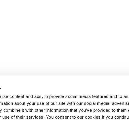
s
ise content and ads, to provide social media features and to an
rmation about your use of our site with our social media, advertis
 combine it with other information that you’ve provided to them o
r use of their services. You consent to our cookies if you continu