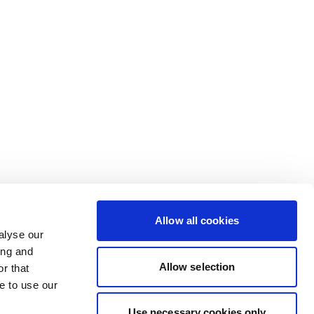
Allow all cookies
alyse our
ing and
Allow selection
r that
e to use our
Use necessary cookies only