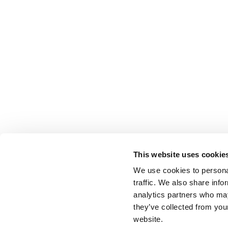
This website uses cookie
We use cookies to personal
traffic. We also share info
analytics partners who may
they’ve collected from you
website.