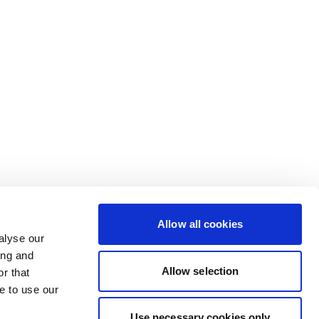
Allow all cookies
alyse our
ing and
Allow selection
r that
e to use our
Use necessary cookies only