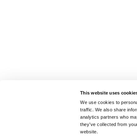
This website uses cookie
We use cookies to personal
traffic. We also share info
analytics partners who may
they’ve collected from you
website.