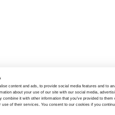
s
ise content and ads, to provide social media features and to an
rmation about your use of our site with our social media, advertis
 combine it with other information that you’ve provided to them o
r use of their services. You consent to our cookies if you continu