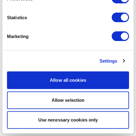
Statistics
Marketing
Settings
Allow all cookies
Allow selection
Use necessary cookies only