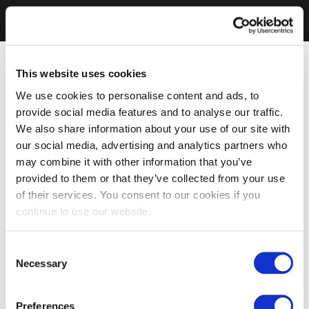
This website uses cookies
We use cookies to personalise content and ads, to
provide social media features and to analyse our traffic.
We also share information about your use of our site with
our social media, advertising and analytics partners who
may combine it with other information that you’ve
provided to them or that they’ve collected from your use
of their services. You consent to our cookies if you
continue to use our website.
Consent
Necessary
Selection
Preferences