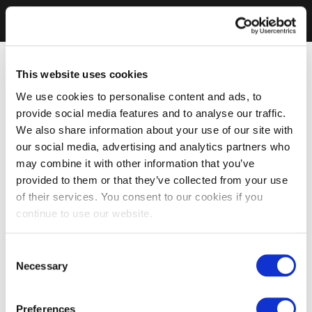
This website uses cookies
We use cookies to personalise content and ads, to
provide social media features and to analyse our traffic.
We also share information about your use of our site with
our social media, advertising and analytics partners who
may combine it with other information that you’ve
provided to them or that they’ve collected from your use
of their services. You consent to our cookies if you
continue to use our website.
Consent
Necessary
Selection
Preferences