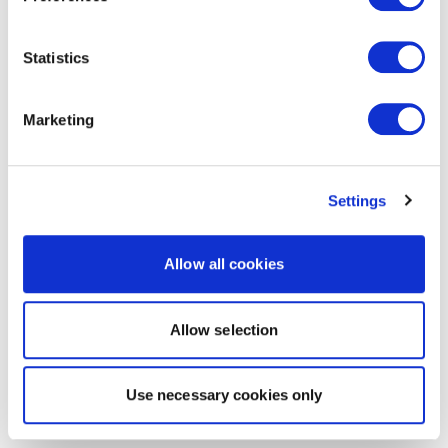
Statistics
Marketing
Settings
Allow all cookies
Allow selection
Use necessary cookies only