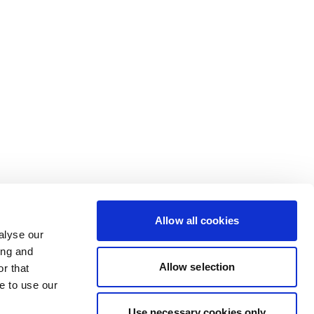
Allow all cookies
alyse our
ing and
Allow selection
r that
e to use our
Use necessary cookies only