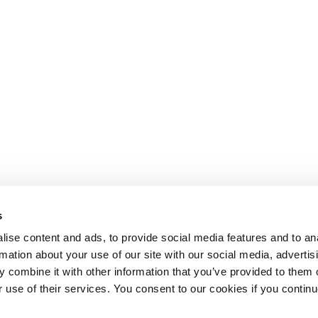
s
ise content and ads, to provide social media features and to an
rmation about your use of our site with our social media, advertis
 combine it with other information that you’ve provided to them o
r use of their services. You consent to our cookies if you continu