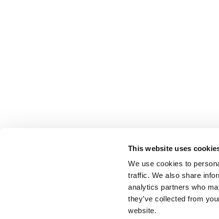
This website uses cookie
We use cookies to personal
traffic. We also share info
analytics partners who may
they’ve collected from you
website.