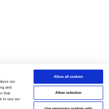
Allow all cookies
alyse our
ing and
Allow selection
r that
e to use our
Use necessary cookies only