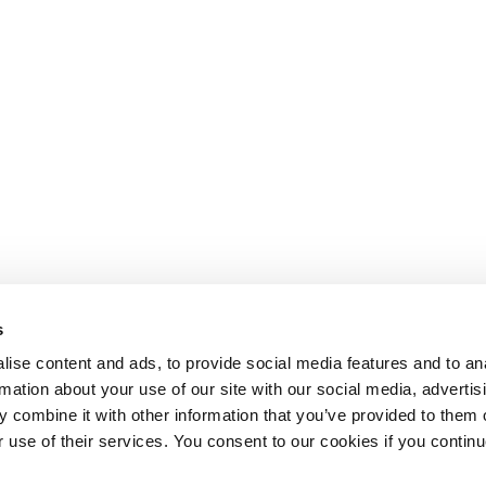
s
ise content and ads, to provide social media features and to an
rmation about your use of our site with our social media, advertis
 combine it with other information that you’ve provided to them o
r use of their services. You consent to our cookies if you continu