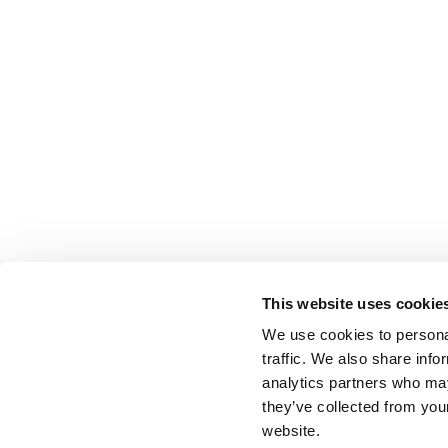
This website uses cookie
We use cookies to personal
traffic. We also share info
analytics partners who may
they’ve collected from you
website.