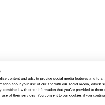
s
ise content and ads, to provide social media features and to an
rmation about your use of our site with our social media, advertis
 combine it with other information that you’ve provided to them o
r use of their services. You consent to our cookies if you continu