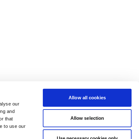
Allow all cookies
alyse our
ing and
Allow selection
r that
e to use our
Use necessary cookies only