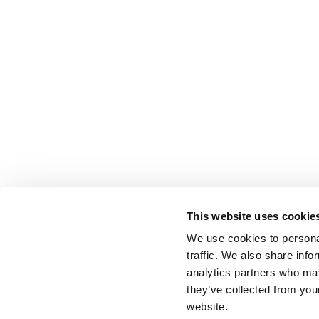
This website uses cookie
We use cookies to personal
traffic. We also share info
analytics partners who may
they’ve collected from you
website.