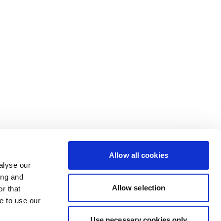
Allow all cookies
alyse our
ing and
Allow selection
r that
e to use our
Use necessary cookies only