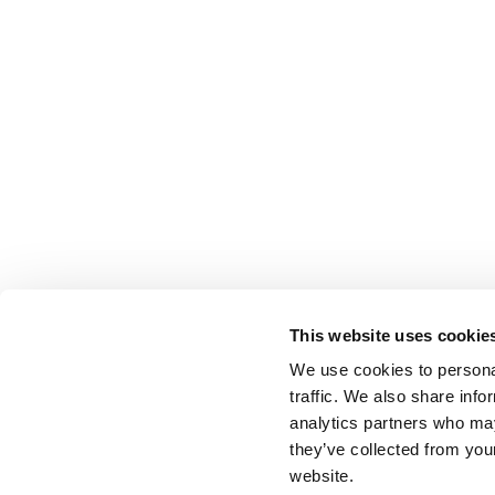
This website uses cookie
We use cookies to personal
traffic. We also share info
analytics partners who may
they’ve collected from you
website.