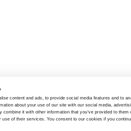
s
ise content and ads, to provide social media features and to an
rmation about your use of our site with our social media, advertis
 combine it with other information that you’ve provided to them o
r use of their services. You consent to our cookies if you continu