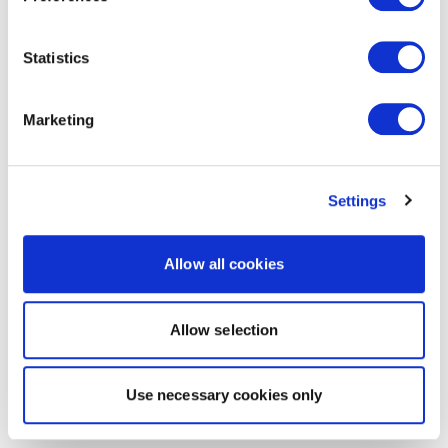
Statistics
Marketing
Settings
Allow all cookies
Allow selection
Use necessary cookies only