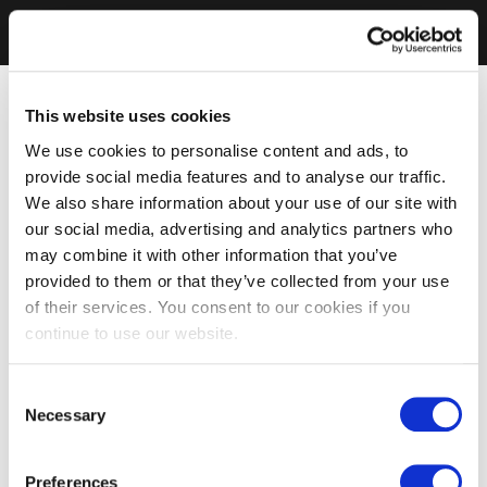
This website uses cookies
We use cookies to personalise content and ads, to
provide social media features and to analyse our traffic.
We also share information about your use of our site with
our social media, advertising and analytics partners who
may combine it with other information that you’ve
provided to them or that they’ve collected from your use
of their services. You consent to our cookies if you
continue to use our website.
Consent
Necessary
Selection
Preferences