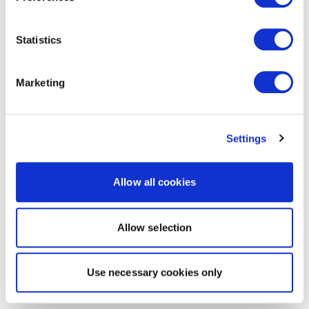
Statistics
Marketing
Settings
Allow all cookies
Allow selection
Use necessary cookies only