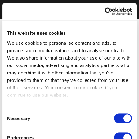
This website uses cookies
We use cookies to personalise content and ads, to
provide social media features and to analyse our traffic.
We also share information about your use of our site with
our social media, advertising and analytics partners who
may combine it with other information that you’ve
provided to them or that they’ve collected from your use
of their services. You consent to our cookies if you
continue to use our website.
Consent
Necessary
Selection
Preferences