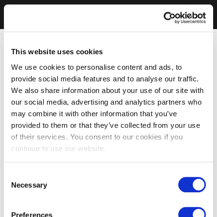
This website uses cookies
We use cookies to personalise content and ads, to
provide social media features and to analyse our traffic.
We also share information about your use of our site with
our social media, advertising and analytics partners who
may combine it with other information that you’ve
provided to them or that they’ve collected from your use
of their services. You consent to our cookies if you
continue to use our website.
Consent
Necessary
Selection
Preferences