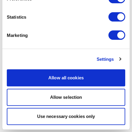
Statistics
Marketing
Settings
Allow all cookies
Allow selection
Use necessary cookies only