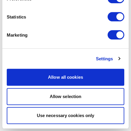
Statistics
Marketing
Settings
Allow all cookies
Allow selection
Use necessary cookies only