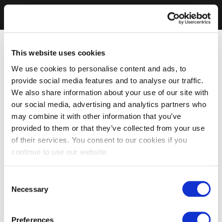
This website uses cookies
We use cookies to personalise content and ads, to
provide social media features and to analyse our traffic.
We also share information about your use of our site with
our social media, advertising and analytics partners who
may combine it with other information that you’ve
provided to them or that they’ve collected from your use
of their services. You consent to our cookies if you
continue to use our website.
Consent
Necessary
Selection
Preferences