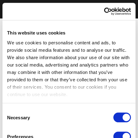
This website uses cookies
We use cookies to personalise content and ads, to
provide social media features and to analyse our traffic.
We also share information about your use of our site with
our social media, advertising and analytics partners who
may combine it with other information that you’ve
provided to them or that they’ve collected from your use
of their services. You consent to our cookies if you
continue to use our website.
Consent
Necessary
Selection
Preferences