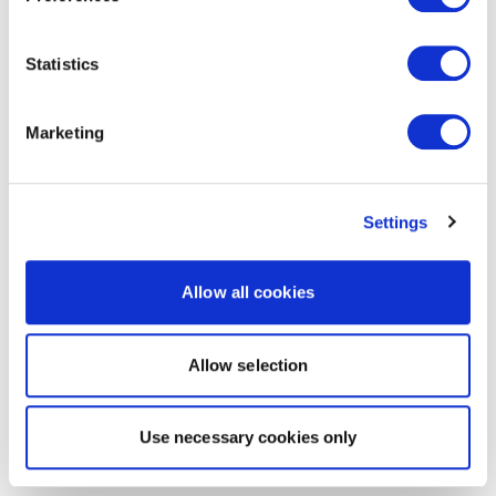
Statistics
Marketing
Settings
Allow all cookies
Allow selection
Use necessary cookies only