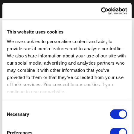
This website uses cookies
We use cookies to personalise content and ads, to
provide social media features and to analyse our traffic.
We also share information about your use of our site with
our social media, advertising and analytics partners who
may combine it with other information that you’ve
provided to them or that they’ve collected from your use
of their services. You consent to our cookies if you
continue to use our website.
Consent
Necessary
Selection
Preferences