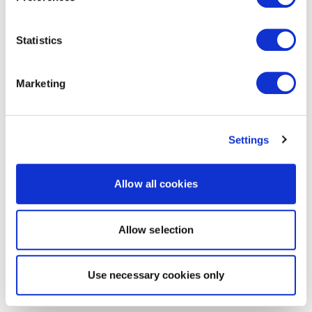
Statistics
Marketing
Settings
Allow all cookies
Allow selection
Use necessary cookies only