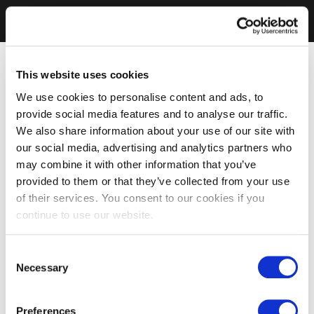
This website uses cookies
We use cookies to personalise content and ads, to
provide social media features and to analyse our traffic.
We also share information about your use of our site with
our social media, advertising and analytics partners who
may combine it with other information that you’ve
provided to them or that they’ve collected from your use
of their services. You consent to our cookies if you
continue to use our website.
Consent
Necessary
Selection
Preferences