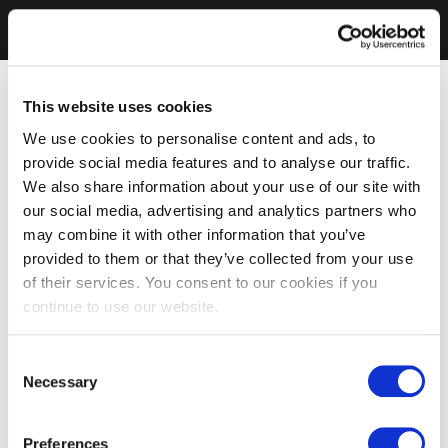
This website uses cookies
We use cookies to personalise content and ads, to
provide social media features and to analyse our traffic.
We also share information about your use of our site with
our social media, advertising and analytics partners who
may combine it with other information that you’ve
provided to them or that they’ve collected from your use
of their services. You consent to our cookies if you
continue to use our website.
Consent
Necessary
Selection
Preferences