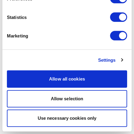
Statistics
Marketing
Settings
Allow all cookies
Allow selection
Use necessary cookies only