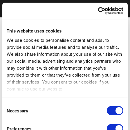
This website uses cookies
We use cookies to personalise content and ads, to
provide social media features and to analyse our traffic.
We also share information about your use of our site with
our social media, advertising and analytics partners who
may combine it with other information that you’ve
provided to them or that they’ve collected from your use
of their services. You consent to our cookies if you
continue to use our website.
Consent
Necessary
Selection
Preferences