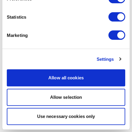
Statistics
Marketing
Settings
Allow all cookies
Allow selection
Use necessary cookies only