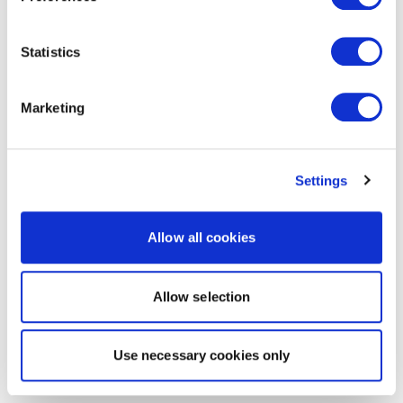
Statistics
Marketing
Settings
Allow all cookies
Allow selection
Use necessary cookies only