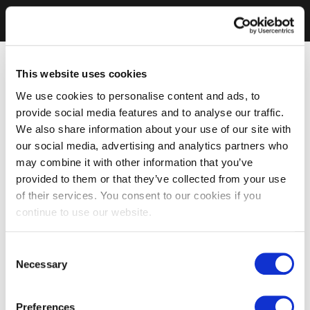
This website uses cookies
We use cookies to personalise content and ads, to
provide social media features and to analyse our traffic.
We also share information about your use of our site with
our social media, advertising and analytics partners who
may combine it with other information that you’ve
provided to them or that they’ve collected from your use
of their services. You consent to our cookies if you
continue to use our website.
Consent
Necessary
Selection
Preferences