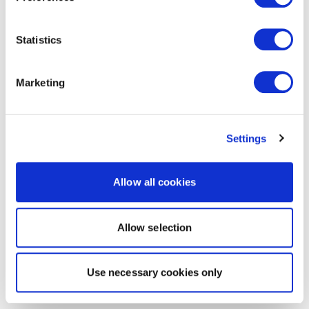
Statistics
Marketing
Settings
Allow all cookies
Allow selection
Use necessary cookies only