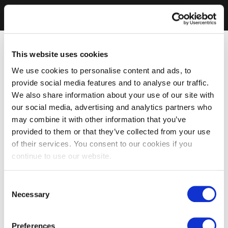
This website uses cookies
We use cookies to personalise content and ads, to
provide social media features and to analyse our traffic.
We also share information about your use of our site with
our social media, advertising and analytics partners who
may combine it with other information that you’ve
provided to them or that they’ve collected from your use
of their services. You consent to our cookies if you
continue to use our website.
Consent
Necessary
Selection
Preferences