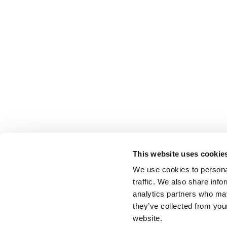
This website uses cookie
We use cookies to personal
traffic. We also share info
analytics partners who may
they’ve collected from you
website.