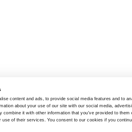
s
ise content and ads, to provide social media features and to an
rmation about your use of our site with our social media, advertis
 combine it with other information that you’ve provided to them o
r use of their services. You consent to our cookies if you continu