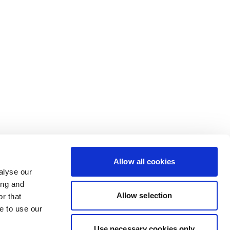
Allow all cookies
alyse our
ing and
Allow selection
r that
e to use our
Use necessary cookies only